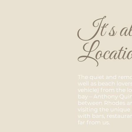
It´s al
Locati
​The quiet and remot
well as beach lover
vehicle) from the 
bay – Anthony Quinn
between Rhodes and
visiting the unique 
with bars, restauran
far from us.