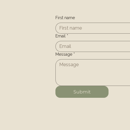
First name
Email
*
Message
*
Submit