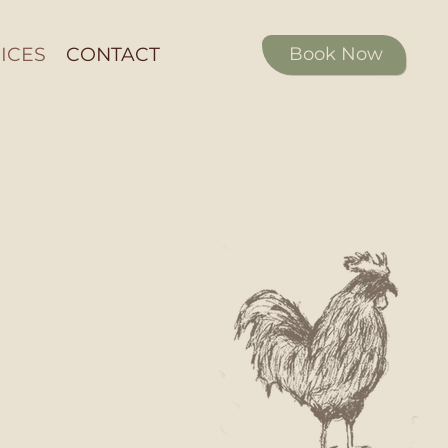
ICES
CONTACT
Book Now