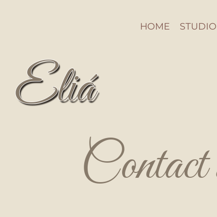
HOME
STUDIO
Eliá
Contact 