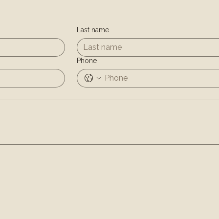
Last name
Phone