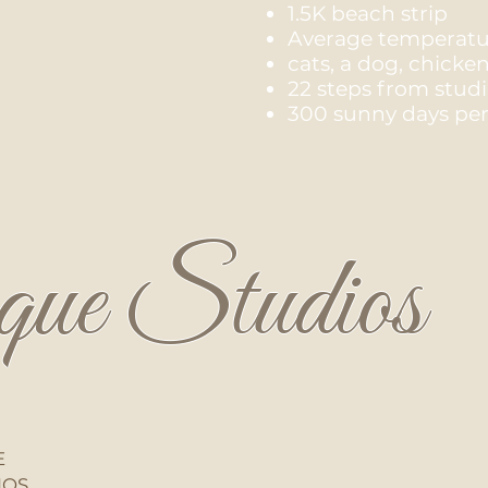
1.5K beach strip
Average temperatur
cats, a dog, chicke
22 steps from stud
300 sunny days per
que Studios
E
IOS