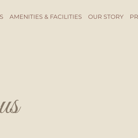
S
AMENITIES & FACILITIES
OUR STORY
PR
us