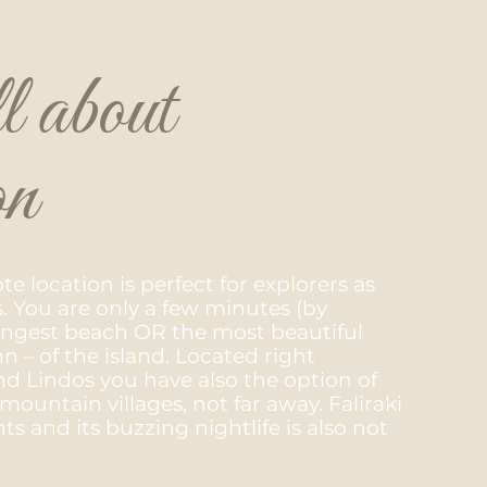
l about
on
e location is perfect for explorers as
s. You are only a few minutes (by
longest beach OR the most beautiful
 – of the island. Located right
 Lindos you have also the option of
mountain villages, not far away. Faliraki
ts and its buzzing nightlife is also not