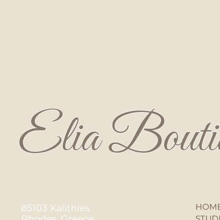
Elia Bouti
HOM
85103 Kalithies
Rhodes, Greece
STUD