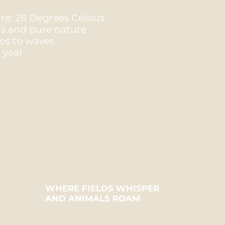
e: 28 Degrees Celsius
ns and pure nature
ios to waves
 year
WHERE FIELDS WHISPER
AND ANIMALS ROAM