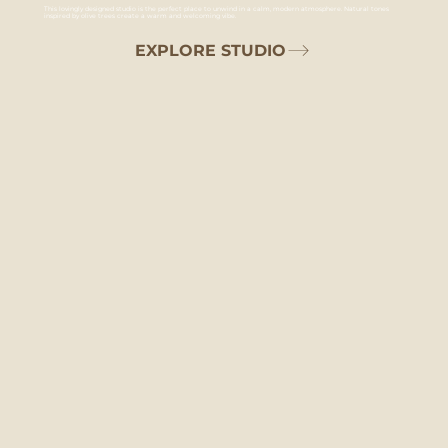
This lovingly designed studio is the perfect place to unwind in a calm, modern atmosphere. Natural tones
inspired by olive trees create a warm and welcoming vibe.
EXPLORE STUDIO