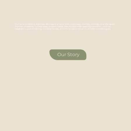
Our land located in Kalithies Rhodes is shared with olive trees, friendly animals, and the quiet
rhythm of nature. Tucked away in open fields, the studios offer peaceful comfort – with no
neighbors, just birdsong, rustling leaves, and the occasional cat or chicken wandering by.
Our Story