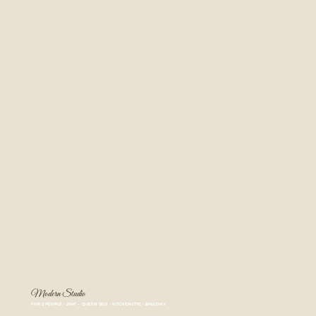
Modern Studio
FOR 2 PEOPLE - 20M² - QUEEN BED - KITCHENETTE - BALCONY