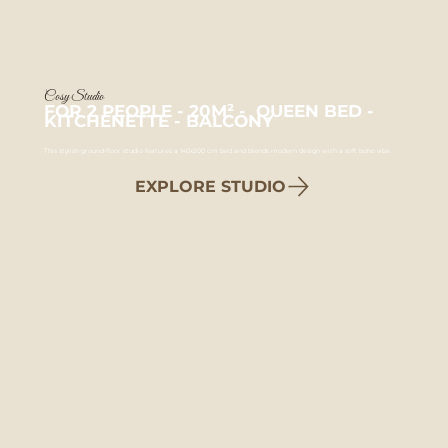
Cosy Studio
FOR 2 PEOPLE - 20M² - QUEEN BED -
KITCHENETTE - BALCONY
This stylish ground-floor studio features a 140x200 cm bed and blends modern design with a soft boho vibe.
EXPLORE STUDIO