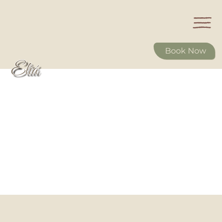
Book Now
Eliá