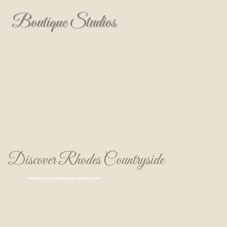
Boutique Studios
Discover Rhodes Countryside
WHERE FIELDS WHISPER AND ANIMALS ROAM