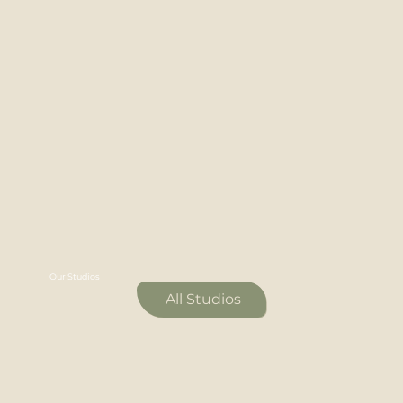
Our Studios
All Studios