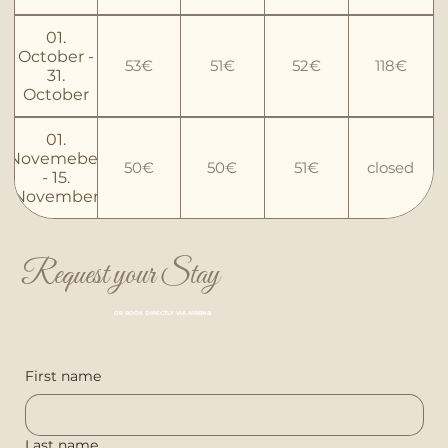
01.
October -
53€
51€
52€
118€
31.
October
01.
Novemeber
50€
50€
51€
closed
- 15.
November
Request your Stay
OR BOOK DIRECTLY VIA AIRBNB
First name
Last name