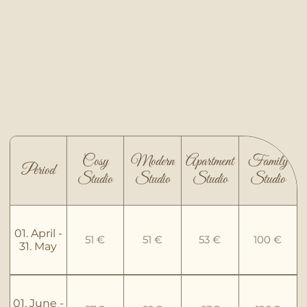
Cosy
Modern
Apartment
Family
Period
Studio
Studio
Studio
Studio
01. April -
51 €
51 €
53 €
100 €
31. May
01. June -