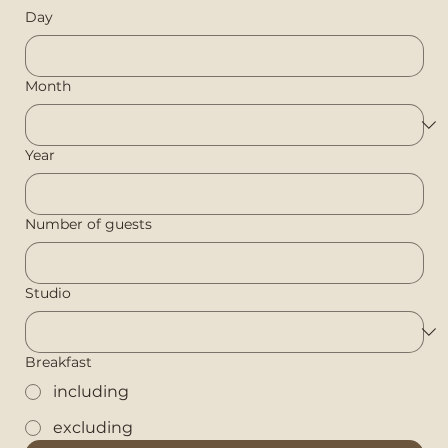
Day
Month
Year
Number of guests
Studio
Breakfast
including
excluding