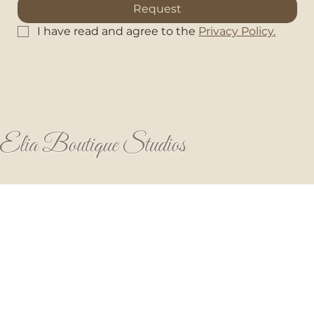
Request
I have read and agree to the 
Privacy Policy.
Elia Boutique Studios
HOME
STUDIOS
AMENITIES & FACILITIES
OUR STORY
Privacy & Cookie Policy
Terms & Conditions
PRICES
House Rules
CONTACT
85103 Kalithies
Rhodes, Greece
+30 6980994968
elia.studios.rhodes@gmail.com