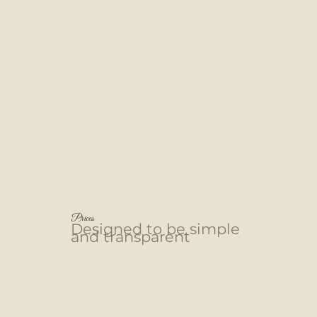
Prices
Designed to be simple
and transparent