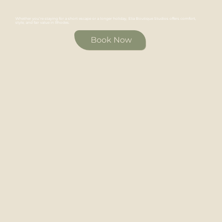
Whether you’re staying for a short escape or a longer holiday, Elia Boutique Studios offers comfort,
style, and fair value in Rhodes.
Book Now