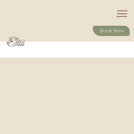
Book Now
Eliá