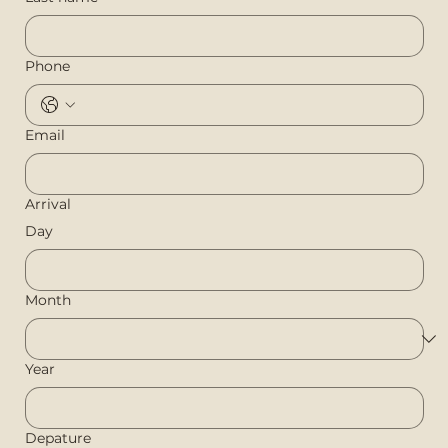
Phone
Email
Arrival
Day
Month
Year
Depature