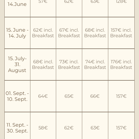
57€
62€
63€
128€
14.June
15. June -
62€ incl.
67€ incl.
68€ incl.
157€ incl.
Breakfast
Breakfast
Breakfast
Breakfast
14. July
15. July-
68€ incl.
73€ incl.
74€ incl.
176€ incl.
31.
Breakfast
Breakfast
Breakfast
Breakfast
August
01. Sept. -
64€
65€
66€
157€
10. Sept.
11. Sept. -
58€
62€
63€
157€
30. Sept.